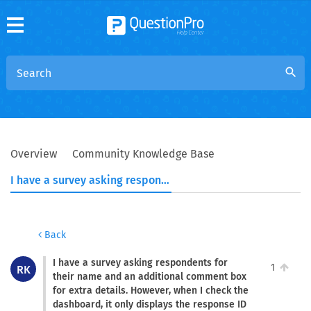
search
Overview
Community Knowledge Base
I have a survey asking respondents for their name and an additional comment box for extra details. However, when I check the dashboard, it only displays the response ID and the respondent's comments. refer to the screenshot: https://prnt.sc/hnYgb66Trx0f How can I customize it so that the comments appear next to their name instead?
Back
I have a survey asking respondents for
1
RK
their name and an additional comment box
for extra details. However, when I check the
dashboard, it only displays the response ID