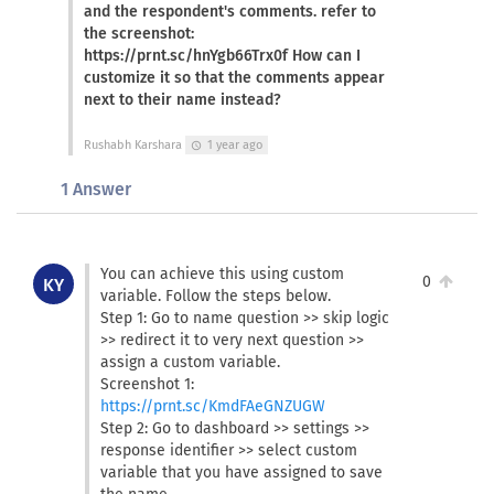
and the respondent's comments. refer to
the screenshot:
https://prnt.sc/hnYgb66Trx0f How can I
customize it so that the comments appear
next to their name instead?
Rushabh Karshara
1 year ago
schedule
1 Answer
You can achieve this using custom
0
KY
variable. Follow the steps below.
Step 1: Go to name question >> skip logic
>> redirect it to very next question >>
assign a custom variable.
Screenshot 1:
https://prnt.sc/KmdFAeGNZUGW
Step 2: Go to dashboard >> settings >>
response identifier >> select custom
variable that you have assigned to save