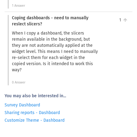
1 Answer
Coping dashboards - need to manually
1
reslect slicers?
When I copy a dashboard, the slicers
remain available in the background, but
they are not automatically applied at the
widget level. This means I need to manually
re-select them for each widget in the
copied version. Is it intended to work this
way?
0 Answer
You may also be interested in...
Survey Dashboard
Sharing reports - Dashboard
Customize Theme - Dashboard