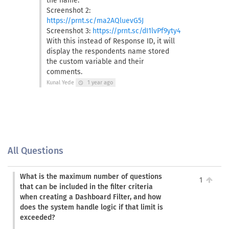
the name.
Screenshot 2:
https://prnt.sc/ma2AQluevG5J
Screenshot 3:
https://prnt.sc/dI1lvPf9yty4
With this instead of Response ID, it will
display the respondents name stored
the custom variable and their
comments.
Kunal Yede
1 year ago
schedule
All Questions
What is the maximum number of questions
1
that can be included in the filter criteria
when creating a Dashboard Filter, and how
does the system handle logic if that limit is
exceeded?