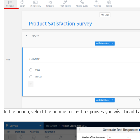
In the popup, select the number of test responses you wish to add an