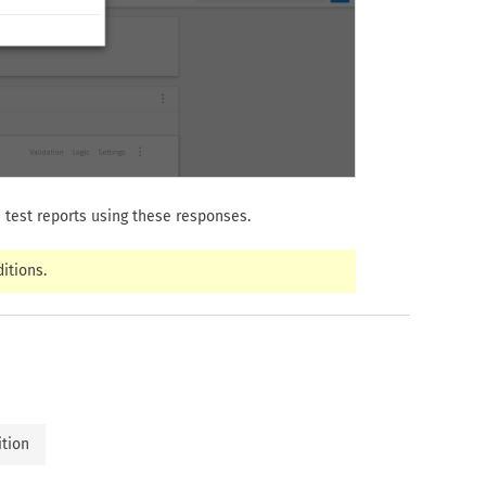
 test reports using these responses.
itions.
ition