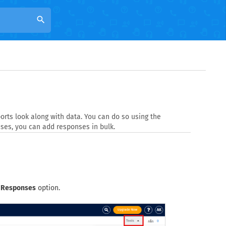
search
rts look along with data. You can do so using the
ses, you can add responses in bulk.
 Responses
option.