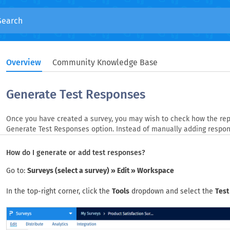
Overview
Community Knowledge Base
Generate Test Responses
Once you have created a survey, you may wish to check how the repo
Generate Test Responses option. Instead of manually adding respon
How do I generate or add test responses?
Go to:
Surveys (select a survey) » Edit » Workspace
In the top-right corner, click the
Tools
dropdown and select the
Test