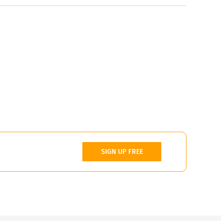
SIGN UP FREE