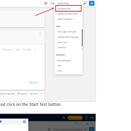
d click on the Start Test button.