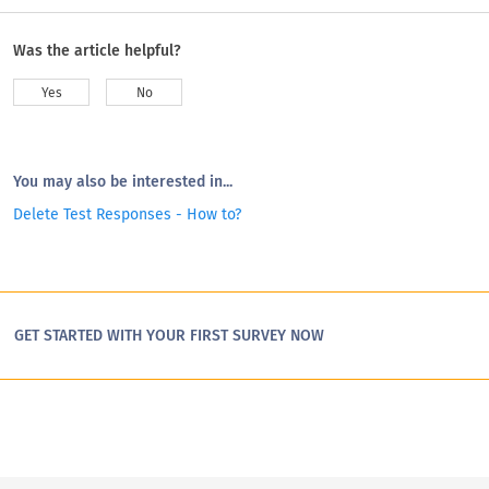
Was the article helpful?
Yes
No
You may also be interested in...
Delete Test Responses - How to?
GET STARTED WITH YOUR FIRST SURVEY NOW