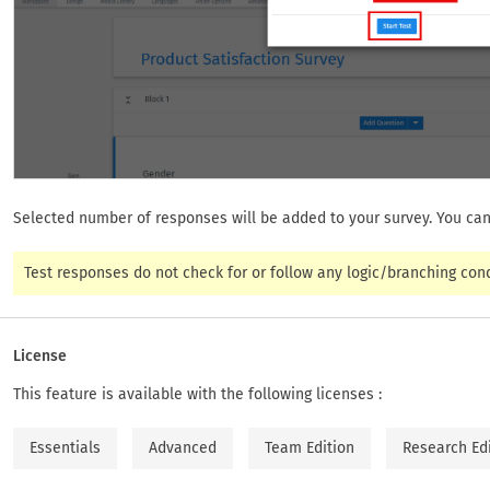
Selected number of responses will be added to your survey. You can
Test responses do not check for or follow any logic/branching cond
License
This feature is available with the following licenses :
Essentials
Advanced
Team Edition
Research Ed