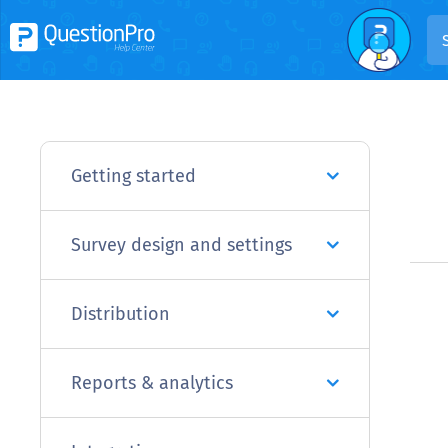
Getting started
Survey design and settings
Distribution
Reports & analytics