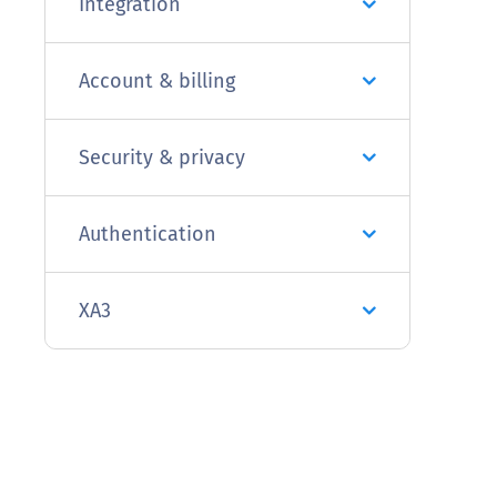
Integration
Account & billing
Security & privacy
Authentication
XA3