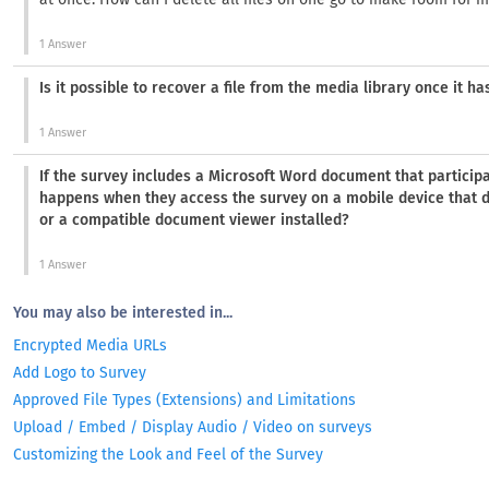
1 Answer
Is it possible to recover a file from the media library once it h
1 Answer
If the survey includes a Microsoft Word document that particip
happens when they access the survey on a mobile device that 
or a compatible document viewer installed?
1 Answer
You may also be interested in...
Encrypted Media URLs
Add Logo to Survey
Approved File Types (Extensions) and Limitations
Upload / Embed / Display Audio / Video on surveys
Customizing the Look and Feel of the Survey