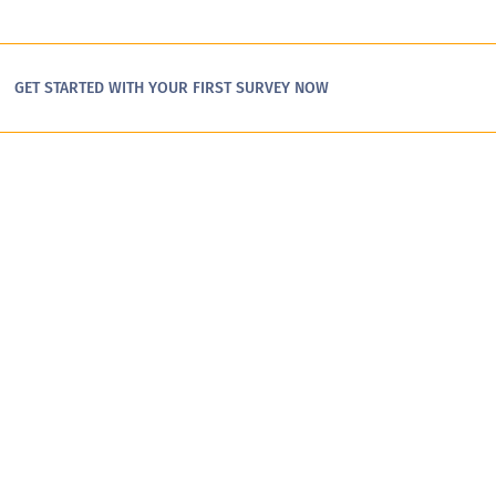
GET STARTED WITH YOUR FIRST SURVEY NOW