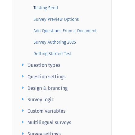
Testing Send
Survey Preview Options
Add Questions From a Document
Survey Authoring 2025
Getting Started Test
arrow_right
Question types
arrow_right
Question settings
arrow_right
Design & branding
arrow_right
Survey logic
arrow_right
Custom variables
arrow_right
Multilingual surveys
arrow_right
Survey settings