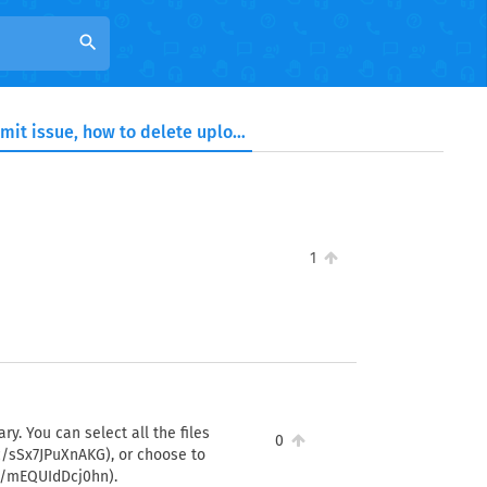
search
Facing storage limit issue, how to delete uploaded files?
1
ry. You can select all the files
0
c/sSx7JPuXnAKG), or choose to
sc/mEQUIdDcj0hn).