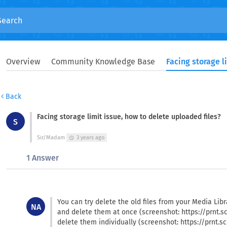
Overview
Community Knowledge Base
Back
Facing storage limit issue, how to delete uploaded files?
S
Sir/Madam
3 years ago
schedule
1 Answer
You can try delete the old files from your Media Libra
NA
and delete them at once (screenshot: https://prnt.s
delete them individually (screenshot: https://prnt.