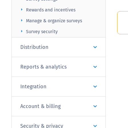
arrow_right
Rewards and incentives
arrow_right
Manage & organize surveys
arrow_right
Survey security
Distribution
Reports & analytics
Integration
Account & billing
Security & privacy