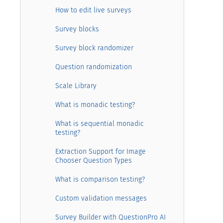
How to edit live surveys
Survey blocks
Survey block randomizer
Question randomization
Scale Library
What is monadic testing?
What is sequential monadic
testing?
Extraction Support for Image
Chooser Question Types
What is comparison testing?
Custom validation messages
Survey Builder with QuestionPro AI