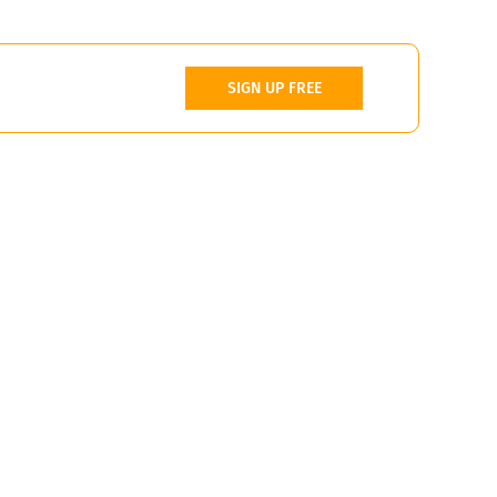
SIGN UP FREE