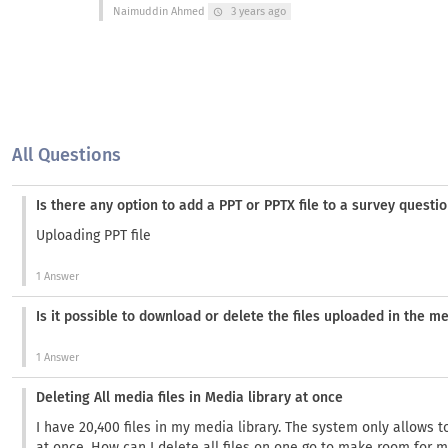
Naimuddin Ahmed
3 years ago
schedule
All Questions
Is there any option to add a PPT or PPTX file to a survey questi
Uploading PPT file
1 Answer
Is it possible to download or delete the files uploaded in the me
1 Answer
Deleting All media files in Media library at once
I have 20,400 files in my media library. The system only allows 
at once. How can I delete all files on one go to make room for m