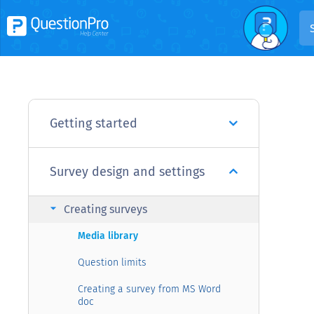
Getting started
Survey design and settings
arrow_right
Creating surveys
Media library
Question limits
Creating a survey from MS Word
doc