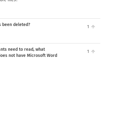
as been deleted?
1
ants need to read, what
1
does not have Microsoft Word