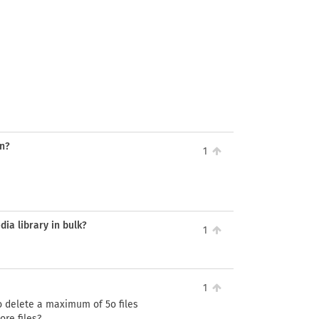
on?
1
dia library in bulk?
1
1
to delete a maximum of 5o files
ore files?