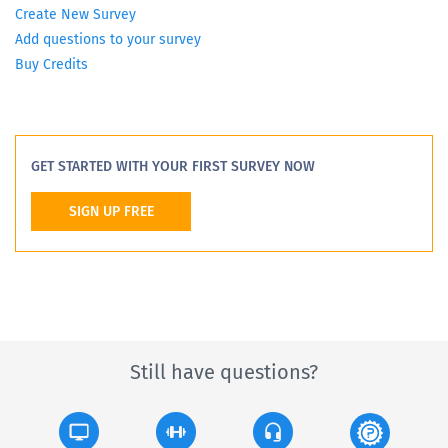
Create New Survey
Add questions to your survey
Buy Credits
GET STARTED WITH YOUR FIRST SURVEY NOW
SIGN UP FREE
Still have questions?