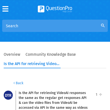
search
Overview
Community Knowledge Base
Is the API for retrieving VideoAI responses the same as the regular get responses API & can the video files from VideoAI be accessed via API in the same way as videos uploaded through the standard video upload question type?
Back
Is the API for retrieving VideoAI responses
1
DTR
the same as the regular get responses API
& can the video files from VideoAI be
accessed via API in the same way as videos