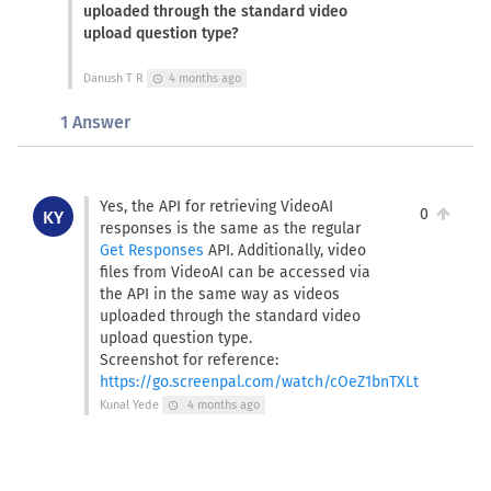
uploaded through the standard video
upload question type?
Danush T R
4 months ago
schedule
1 Answer
Yes, the API for retrieving VideoAI
0
KY
responses is the same as the regular
Get Responses
API. Additionally, video
files from VideoAI can be accessed via
the API in the same way as videos
uploaded through the standard video
upload question type.
Screenshot for reference:
https://go.screenpal.com/watch/cOeZ1bnTXLt
Kunal Yede
4 months ago
schedule