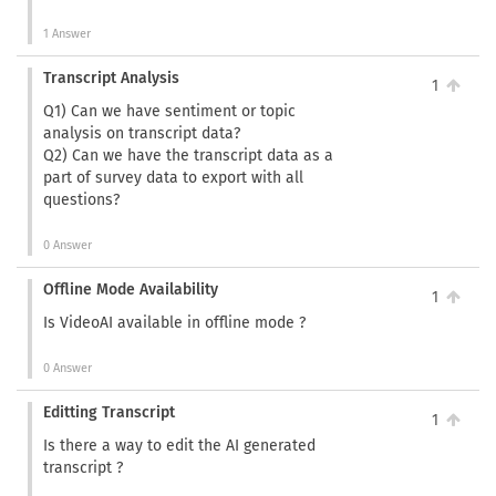
1 Answer
Transcript Analysis
1
Q1) Can we have sentiment or topic
analysis on transcript data?
Q2) Can we have the transcript data as a
part of survey data to export with all
questions?
0 Answer
Offline Mode Availability
1
Is VideoAI available in offline mode ?
0 Answer
Editting Transcript
1
Is there a way to edit the AI generated
transcript ?