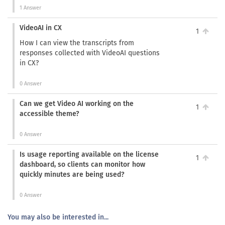
1 Answer
VideoAI in CX
1
How I can view the transcripts from
responses collected with VideoAI questions
in CX?
0 Answer
Can we get Video AI working on the
1
accessible theme?
0 Answer
Is usage reporting available on the license
1
dashboard, so clients can monitor how
quickly minutes are being used?
0 Answer
You may also be interested in...