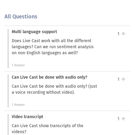
All Questions
Multi language support
1
Does Live Cast work with all the different
languages? Can we run sentiment analysis
on non-English languages as well?
1 Answer
Can Live Cast be done with audio only?
1
Can Live Cast be done with audio only? (Just
a voice recording without video).
1 Answer
Video transcript
1
Can Live Cast show transcripts of the
videos?