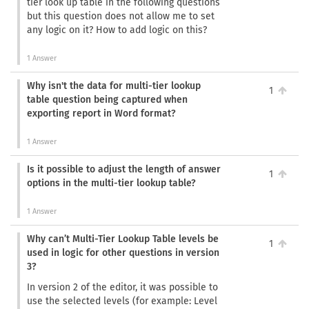
tier look up table in the following questions
but this question does not allow me to set
any logic on it? How to add logic on this?
1 Answer
Why isn't the data for multi-tier lookup
1
table question being captured when
exporting report in Word format?
1 Answer
Is it possible to adjust the length of answer
1
options in the multi-tier lookup table?
1 Answer
Why can’t Multi-Tier Lookup Table levels be
1
used in logic for other questions in version
3?
In version 2 of the editor, it was possible to
use the selected levels (for example: Level