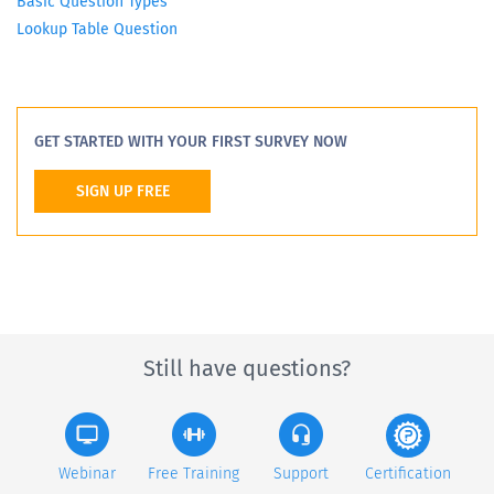
Basic Question Types
Lookup Table Question
GET STARTED WITH YOUR FIRST SURVEY NOW
SIGN UP FREE
Still have questions?
Webinar
Free Training
Support
Certification