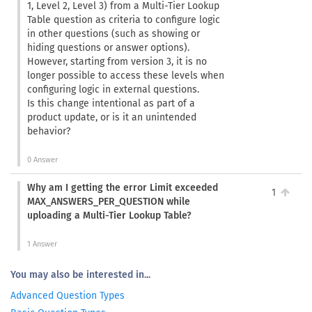
1, Level 2, Level 3) from a Multi-Tier Lookup
Table question as criteria to configure logic
in other questions (such as showing or
hiding questions or answer options).
However, starting from version 3, it is no
longer possible to access these levels when
configuring logic in external questions.
Is this change intentional as part of a
product update, or is it an unintended
behavior?
0 Answer
Why am I getting the error Limit exceeded
1
MAX_ANSWERS_PER_QUESTION while
uploading a Multi-Tier Lookup Table?
1 Answer
You may also be interested in...
Advanced Question Types