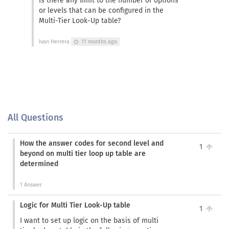
Is there any limit to the number of options
or levels that can be configured in the
Multi-Tier Look-Up table?
Ivan Herrera
11 months ago
schedule
All Questions
How the answer codes for second level and
1
beyond on multi tier loop up table are
determined
1 Answer
Logic for Multi Tier Look-Up table
1
I want to set up logic on the basis of multi