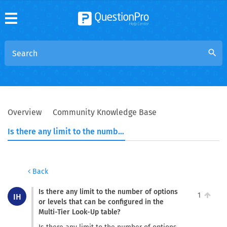
search
Overview
Community Knowledge Base
Is there any limit to the number of options or levels that can be configured in the Multi-Tier Look-Up table?
Back
Is there any limit to the number of options
1
IH
or levels that can be configured in the
Multi-Tier Look-Up table?