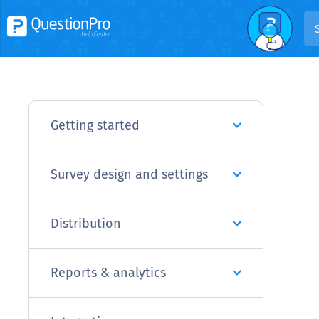
Getting started
Survey design and settings
Distribution
Reports & analytics