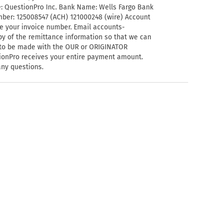
e: QuestionPro Inc. Bank Name: Wells Fargo Bank
mber: 125008547 (ACH) 121000248 (wire) Account
e your invoice number. Email
accounts-
y of the remittance information so that we can
s to be made with the OUR or ORIGINATOR
stionPro receives your entire payment amount.
any questions.