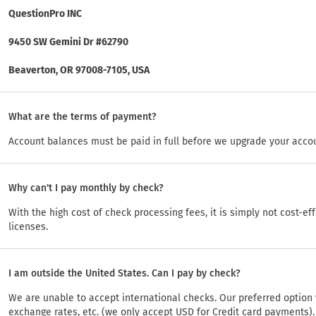
QuestionPro INC
9450 SW Gemini Dr #62790
Beaverton, OR 97008-7105, USA
What are the terms of payment?
Account balances must be paid in full before we upgrade your acco
Why can't I pay monthly by check?
With the high cost of check processing fees, it is simply not cost-ef
licenses.
I am outside the United States. Can I pay by check?
We are unable to accept international checks. Our preferred option 
exchange rates, etc. (we only accept USD for Credit card payments)