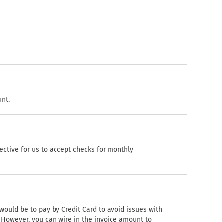
unt.
fective for us to accept checks for monthly
would be to pay by Credit Card to avoid issues with
. However, you can wire in the invoice amount to