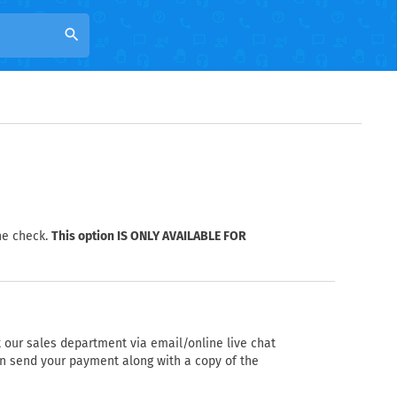
search
he check.
This option IS ONLY AVAILABLE FOR
 our sales department via email/online live chat
can send your payment along with a copy of the