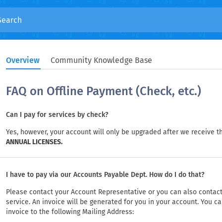
Overview
Community Knowledge Base
FAQ on Offline Payment (Check, etc.)
Can I pay for services by check?
Yes, however, your account will only be upgraded after we receive t
ANNUAL LICENSES.
I have to pay via our Accounts Payable Dept. How do I do that?
Please contact your Account Representative or you can also contact
service. An invoice will be generated for you in your account. You 
invoice to the following Mailing Address: