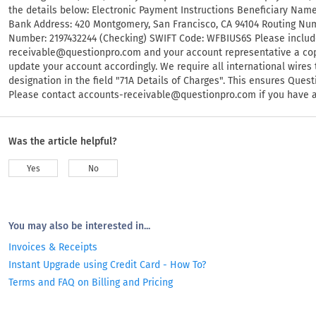
the details below: Electronic Payment Instructions Beneficiary Nam
Bank Address: 420 Montgomery, San Francisco, CA 94104 Routing Nu
Number: 2197432244 (Checking) SWIFT Code: WFBIUS6S Please includ
receivable@questionpro.com
and your account representative a cop
update your account accordingly. We require all international wire
designation in the field "71A Details of Charges". This ensures Que
Please contact
accounts-receivable@questionpro.com
if you have 
Was the article helpful?
Yes
No
You may also be interested in...
Invoices & Receipts
Instant Upgrade using Credit Card - How To?
Terms and FAQ on Billing and Pricing