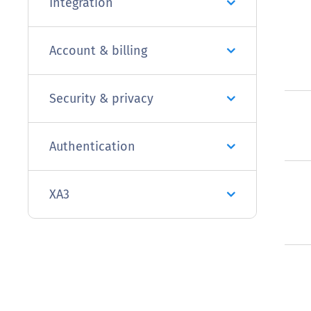
Integration
Account & billing
Security & privacy
Authentication
XA3