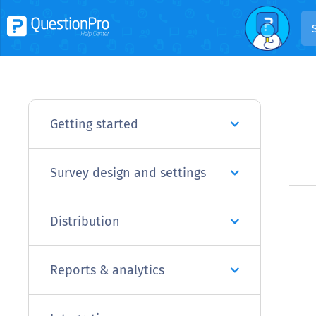
Getting started
Survey design and settings
Distribution
Reports & analytics