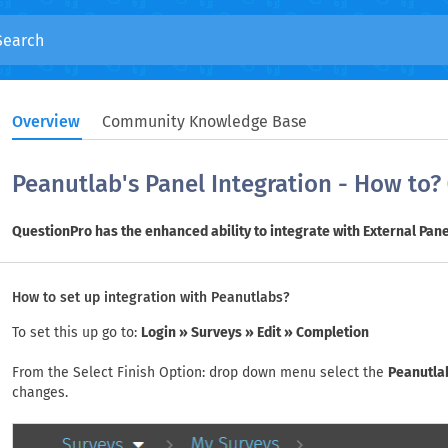
Overview
Community Knowledge Base
Peanutlab's Panel Integration - How to?
QuestionPro has the enhanced ability to integrate with External Pane
How to set up integration with Peanutlabs?
To set this up go to:
Login » Surveys » Edit » Completion
From the Select Finish Option: drop down menu select the
Peanutla
changes.