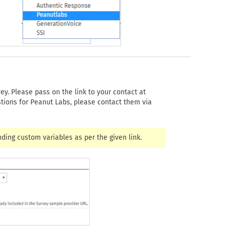
ey. Please pass on the link to your contact at
stions for Peanut Labs, please contact them via
nding custom variables as per the given link.