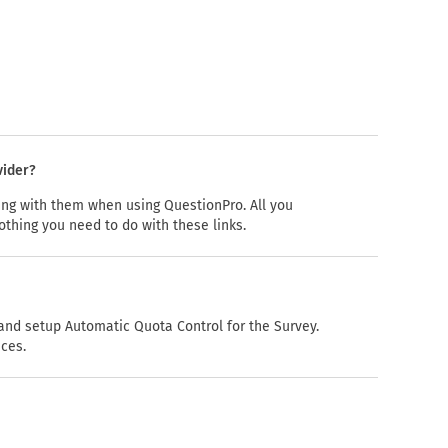
vider?
hing with them when using QuestionPro. All you
othing you need to do with these links.
nd setup Automatic Quota Control for the Survey.
nces.