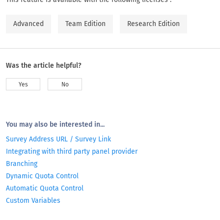
Advanced
Team Edition
Research Edition
Was the article helpful?
Yes
No
You may also be interested in...
Survey Address URL / Survey Link
Integrating with third party panel provider
Branching
Dynamic Quota Control
Automatic Quota Control
Custom Variables