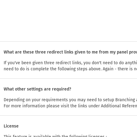
What are these three redirect links given to me from my panel pro
If you've been given three redirect links, you don't need to do anyt
need to do is complete the following steps above. Again - there is n
What other settings are required?
Depending on your requirements you may need to setup Branching a
For more information please visit the links under Additional Refere
License
This feature is available with the following licenses :