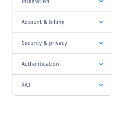
Integration
Account & billing
Security & privacy
Authentication
XA3