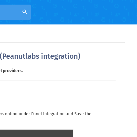
search
 (Peanutlabs integration)
l providers.
bs
option under Panel Integration and Save the