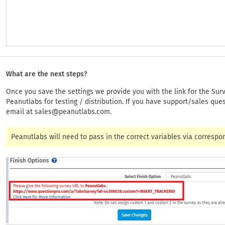
What are the next steps?
Once you save the settings we provide you with the link for the Surv
Peanutlabs for testing / distribution. If you have support/sales que
email at
sales@peanutlabs.com
.
Peanutlabs will need to pass in the correct variables via correspo