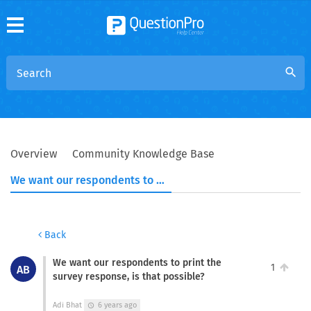
search
Overview
Community Knowledge Base
We want our respondents to print the survey response, is that possible?
Back
We want our respondents to print the
1
AB
survey response, is that possible?
Adi Bhat
6 years ago
schedule