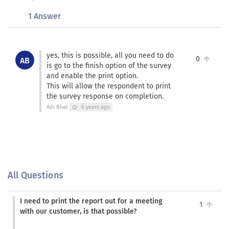
1 Answer
yes, this is possible, all you need to do
0
AB
is go to the finish option of the survey
and enable the print option.
This will allow the respondent to print
the survey response on completion.
Adi Bhat
6 years ago
schedule
All Questions
I need to print the report out for a meeting
1
with our customer, is that possible?