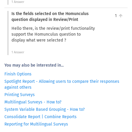
1 Answer
Is the fields selected on the Homunculus
1
question displayed in Review/Print
Hello there, is the review/print functionality
support the Homunculus question to
display what were selected ?
1 Answer
You may also be interested in...
Finish Options
Spotlight Report - Allowing users to compare their responses
against others
Printing Surveys
Multilingual Surveys - How to?
System Variable Based Grouping - How to?
Consolidate Report | Combine Reports
Reporting for Multilingual Surveys