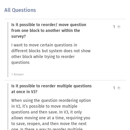
All Questions
Is it possible to reorder/ move question
1
from one block to another within the
survey?
I want to move certain questions in
different blocks but system does not show
other block while trying to reorder
questions
1 Answer
Is it possible to reorder multiple questions
1
at once in V3?
When using the question reordering option
in V2, it’s possible to move multiple
questions and then save. In V3, it only
allows moving one at a time, requiring you
to save, reopen, and then move the next
one. Is there a way to reorder multiple