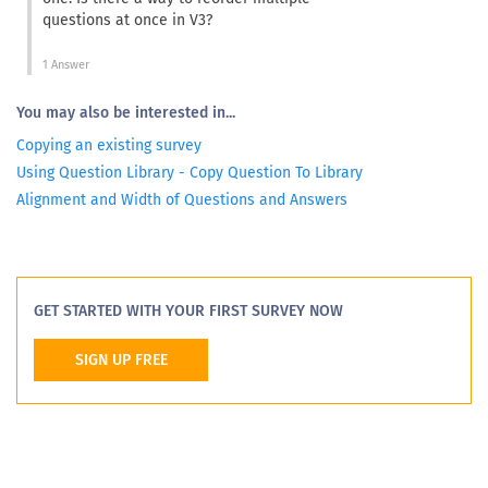
questions at once in V3?
1 Answer
You may also be interested in...
Copying an existing survey
Using Question Library - Copy Question To Library
Alignment and Width of Questions and Answers
GET STARTED WITH YOUR FIRST SURVEY NOW
SIGN UP FREE