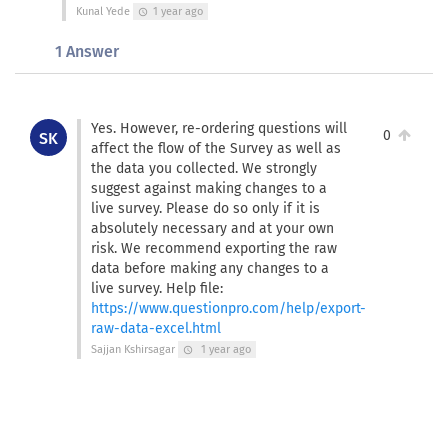
Kunal Yede
1 year ago
schedule
1 Answer
Yes. However, re-ordering questions will
0
SK
affect the flow of the Survey as well as
the data you collected. We strongly
suggest against making changes to a
live survey. Please do so only if it is
absolutely necessary and at your own
risk. We recommend exporting the raw
data before making any changes to a
live survey. Help file:
https://www.questionpro.com/help/export-
raw-data-excel.html
Sajjan Kshirsagar
1 year ago
schedule