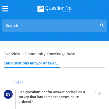
search
Overview
Community Knowledge Base
Can questions and/or answer options on a survey that has some responses be re-ordered?
Back
Can questions and/or answer options on a
1
KY
survey that has some responses be re-
ordered?