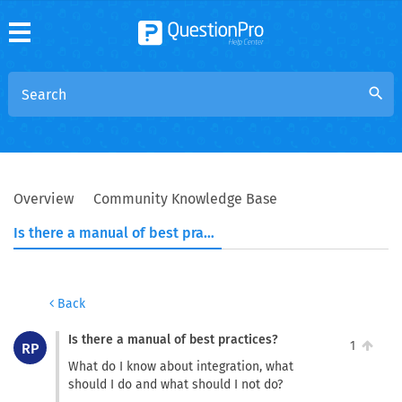
search
Overview
Community Knowledge Base
Is there a manual of best practices?
Back
Is there a manual of best practices?
1
RP
What do I know about integration, what
should I do and what should I not do?