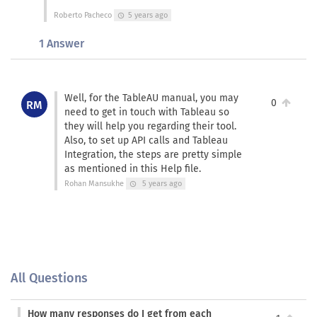
Roberto Pacheco
5 years ago
schedule
1 Answer
Well, for the TableAU manual, you may
0
RM
need to get in touch with Tableau so
they will help you regarding their tool.
Also, to set up API calls and Tableau
Integration, the steps are pretty simple
as mentioned in this Help file.
Rohan Mansukhe
5 years ago
schedule
All Questions
How many responses do I get from each