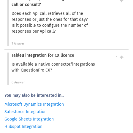
1
call or consult?
Does each Api call retrieves all of the
responses or just the ones for that day?
Is it possible to configure the number of
responses per Api call?
1 Answer
Tableu integration for CX licence
1
Is available a native connector/integrations
with QuestionPro CX?
0 Answer
You may also be interested in...
Microsoft Dynamics Integration
Salesforce Integration
Google Sheets Integration
Hubspot Integration