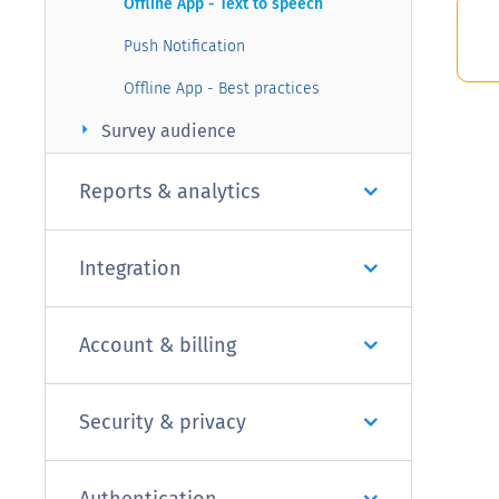
Offline App - Text to speech
Push Notification
Offline App - Best practices
arrow_right
Survey audience
Reports & analytics
Integration
Account & billing
Security & privacy