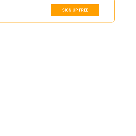
SIGN UP FREE