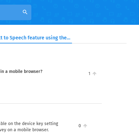
search
Can I use the Text to Speech feature using the survey link in a mobile browser?
k in a mobile browser?
1
lable on the device key setting
0
rvey on a mobile browser.