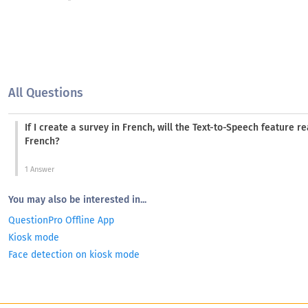
All Questions
If I create a survey in French, will the Text-to-Speech feature r
French?
1 Answer
You may also be interested in...
QuestionPro Offline App
Kiosk mode
Face detection on kiosk mode