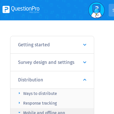
Getting started
Survey design and settings
Distribution
arrow_right
Ways to distribute
arrow_right
Response tracking
arrow_right
Mobile and offline app