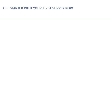
GET STARTED WITH YOUR FIRST SURVEY NOW