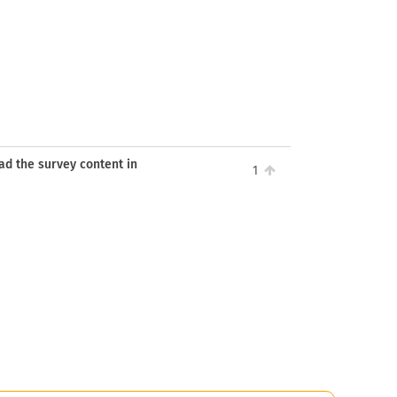
ead the survey content in
1