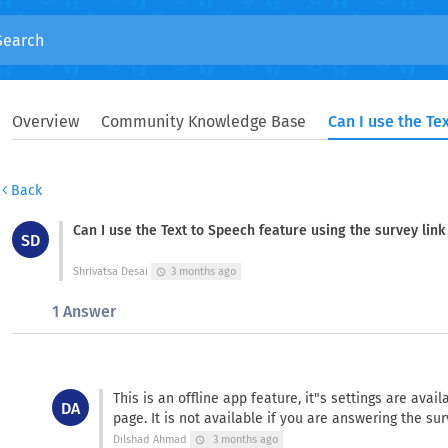
Overview
Community Knowledge Base
Back
Can I use the Text to Speech feature using the survey lin
SD
Shrivatsa Desai
3 months ago
schedule
1 Answer
This is an offline app feature, it"s settings are avai
DA
page. It is not available if you are answering the su
Dilshad Ahmad
3 months ago
schedule