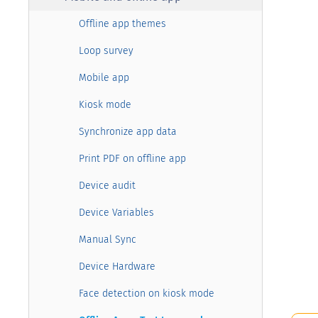
Offline app themes
Loop survey
Mobile app
Kiosk mode
Synchronize app data
Print PDF on offline app
Device audit
Device Variables
Manual Sync
Device Hardware
Face detection on kiosk mode