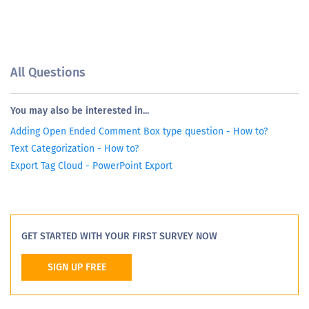
All Questions
You may also be interested in...
Adding Open Ended Comment Box type question - How to?
Text Categorization - How to?
Export Tag Cloud - PowerPoint Export
GET STARTED WITH YOUR FIRST SURVEY NOW
SIGN UP FREE