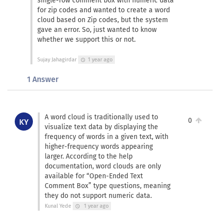
single-row comment box with numeric data
for zip codes and wanted to create a word
cloud based on Zip codes, but the system
gave an error. So, just wanted to know
whether we support this or not.
Sujay Jahagirdar
1 year ago
schedule
1 Answer
A word cloud is traditionally used to
0
KY
visualize text data by displaying the
frequency of words in a given text, with
higher-frequency words appearing
larger. According to the help
documentation, word clouds are only
available for “Open-Ended Text
Comment Box” type questions, meaning
they do not support numeric data.
Kunal Yede
1 year ago
schedule