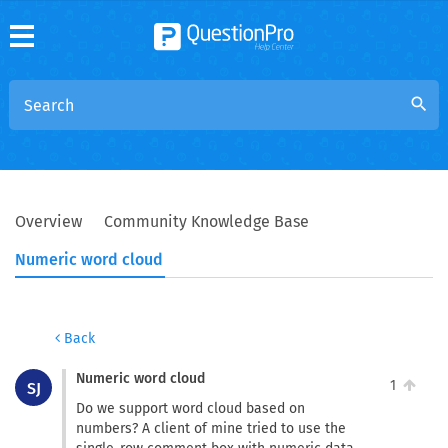
search
Overview
Community Knowledge Base
Numeric word cloud
Back
Numeric word cloud
1
SJ
Do we support word cloud based on
numbers? A client of mine tried to use the