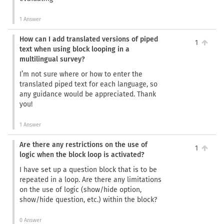
1 Answer
How can I add translated versions of piped
1
text when using block looping in a
multilingual survey?
I’m not sure where or how to enter the
translated piped text for each language, so
any guidance would be appreciated. Thank
you!
1 Answer
Are there any restrictions on the use of
1
logic when the block loop is activated?
I have set up a question block that is to be
repeated in a loop. Are there any limitations
on the use of logic (show/hide option,
show/hide question, etc.) within the block?
0 Answer