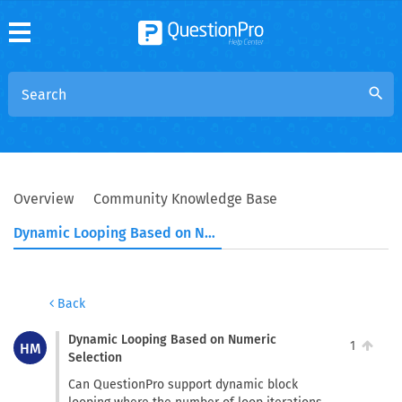
search
Overview
Community Knowledge Base
Dynamic Looping Based on Numeric Selection
Back
Dynamic Looping Based on Numeric
1
HM
Selection
Can QuestionPro support dynamic block