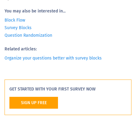
You may also be interested in...
Block Flow
Survey Blocks
Question Randomization
Related articles:
Organize your questions better with survey blocks
GET STARTED WITH YOUR FIRST SURVEY NOW
SIGN UP FREE