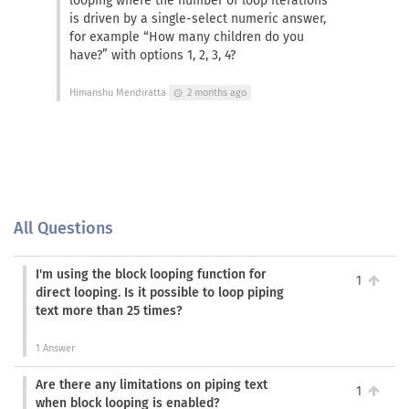
looping where the number of loop iterations
is driven by a single-select numeric answer,
for example “How many children do you
have?” with options 1, 2, 3, 4?
Himanshu Mendiratta
2 months ago
schedule
All Questions
I'm using the block looping function for
1
direct looping. Is it possible to loop piping
text more than 25 times?
1 Answer
Are there any limitations on piping text
1
when block looping is enabled?