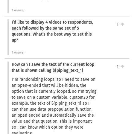
1 Answer
I’d like to display 4 videos to respondents,
1
each followed by the same set of 5
questions. What’s the best way to set this
up?
1 Answer
How can I save the text of the current loop
1
that is shown calling ${piping_text_1}
I"m randomizing loops, so I need to save on
an open-ended that will be hidden, the
option that is currently looped, so I"m trying
to save on a custom variable, custom20 for
example, the text of ${piping_text_1} so I
can then use data prepopulation function
an open ended and automatically save the
value and that question. This is important
so I can know which option they were
evaluating