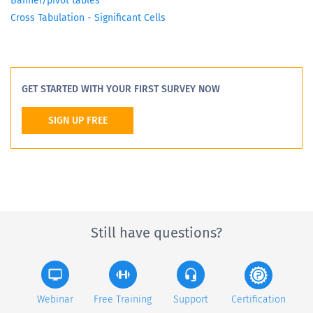
Banner/pivot tables
Cross Tabulation - Significant Cells
GET STARTED WITH YOUR FIRST SURVEY NOW
SIGN UP FREE
Still have questions?
Webinar
Free Training
Support
Certification