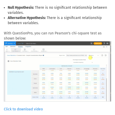
Null Hypothesis:
There is no significant relationship between
variables.
Alternative Hypothesis:
There is a significant relationship
between variables.
With QuestionPro, you can run Pearson's chi-square test as
shown below:
Click to download video