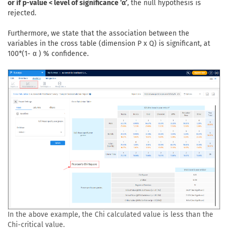
or if p-value < level of significance ‘α’
, the null hypothesis is
rejected.
Furthermore, we state that the association between the
variables in the cross table (dimension P x Q) is significant, at
100*(1- α ) % confidence.
In the above example, the Chi calculated value is less than the
Chi-critical value.