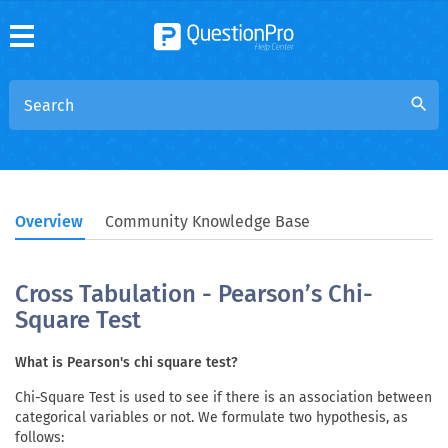
search
Overview
Community Knowledge Base
Cross Tabulation - Pearson’s Chi-
Square Test
What is Pearson's chi square test?
Chi-Square Test is used to see if there is an association between
categorical variables or not. We formulate two hypothesis, as
follows: