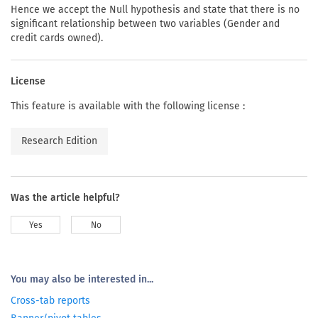
Hence we accept the Null hypothesis and state that there is no
significant relationship between two variables (Gender and
credit cards owned).
License
This feature is available with the following license :
Research Edition
Was the article helpful?
Yes
No
You may also be interested in...
Cross-tab reports