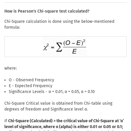
How is Pearson's Chi-square test calculated?
Chi-Square calculation is done using the below-mentioned
formula:
where:
O - Observed Frequency
E - Expected Frequency
Significance Levels - α = 0.01, α = 0.05, α = 0.10
Chi-Square Critical value is obtained from Chi-table using
degrees of freedom and Significance level α.
If
Chi-Square (Calculated) > the critical value of Chi-Square at ‘α’
level of significance, where α (alpha) is either 0.01 or 0.05 or 0.1;