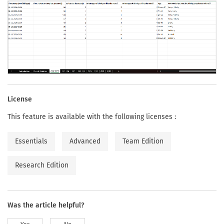
License
This feature is available with the following licenses :
Essentials
Advanced
Team Edition
Research Edition
Was the article helpful?