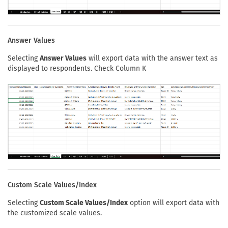
Answer Values
Selecting
Answer Values
will export data with the answer text as
displayed to respondents. Check Column K
Custom Scale Values/Index
Selecting
Custom Scale Values/Index
option will export data with
the customized scale values.