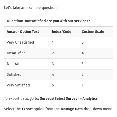
Let's take an example question:
Question: How satisfied are you with our services?
Answer Option Text
Index/Code
Custom Scale
Very Unsatisfied
1
5
Unsatisfied
2
4
Neutral
3
3
Satisfied
4
2
Very Satisfied
5
1
To export data, go to:
Surveys(Select Survey) » Analytics
Select the
Export
option from the
Manage Data
drop-down menu.