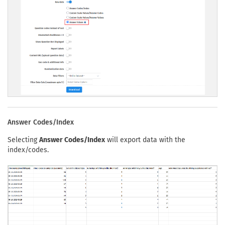
Answer Codes/Index
Selecting
Answer Codes/Index
will export data with the
index/codes.