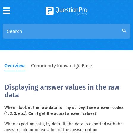
search
Overview
Community Knowledge Base
Displaying answer values in the raw
data
When I look at the raw data for my survey, I see answer codes
(1, 2, 3, etc.). Can I get the actual answer values?
When exporting data, by default, the data is exported with the
answer code or index value of the answer option.