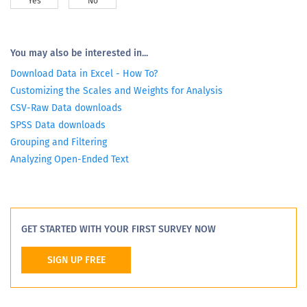
Yes
No
You may also be interested in...
Download Data in Excel - How To?
Customizing the Scales and Weights for Analysis
CSV-Raw Data downloads
SPSS Data downloads
Grouping and Filtering
Analyzing Open-Ended Text
GET STARTED WITH YOUR FIRST SURVEY NOW
SIGN UP FREE