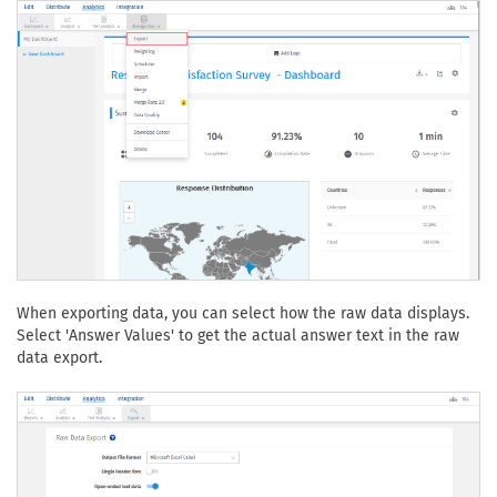
When exporting data, you can select how the raw data displays.
Select 'Answer Values' to get the actual answer text in the raw
data export.