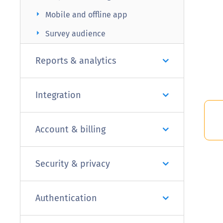
arrow_right
Mobile and offline app
arrow_right
Survey audience
Reports & analytics
Integration
Account & billing
Security & privacy
Authentication