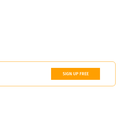
SIGN UP FREE