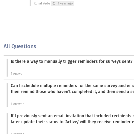
Kunal Yede
1 year ago
schedule
All Questions
Is there a way to manually trigger reminders for surveys sent?
1 Answer
Can I schedule multiple reminders for the same survey and emai
then remind those who haven't completed it, and then send a
1 Answer
If I previously sent an email invitation that included recipient
later update their status to 'Active,' will they receive reminder 