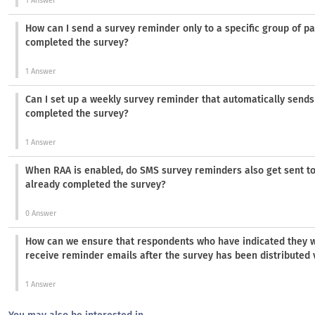
1 Answer
How can I send a survey reminder only to a specific group of pa
completed the survey?
1 Answer
Can I set up a weekly survey reminder that automatically sends
completed the survey?
1 Answer
When RAA is enabled, do SMS survey reminders also get sent t
already completed the survey?
0 Answer
How can we ensure that respondents who have indicated they wil
receive reminder emails after the survey has been distributed v
1 Answer