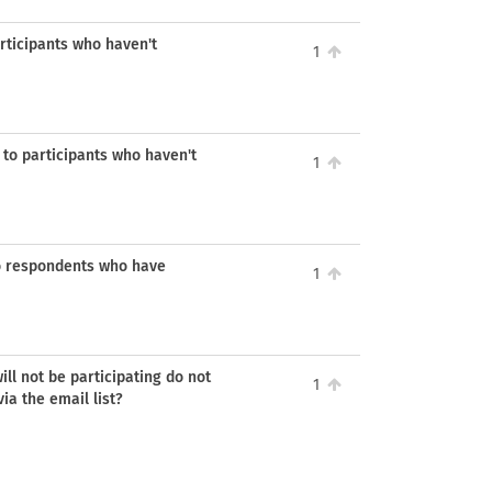
rticipants who haven't
1
 to participants who haven't
1
o respondents who have
1
l not be participating do not
1
ia the email list?