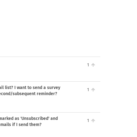
1
l list? I want to send a survey
1
 second/subsequent reminder?
s marked as 'Unsubscribed' and
1
emails if I send them?