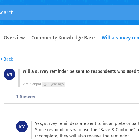
Overview
Community Knowledge Base
Back
Will a survey reminder be sent to respondents who used 
VS
Viraj Sakpal
1 year ago
schedule
1 Answer
Yes, survey reminders are sent to incomplete or par
KY
Since respondents who use the "Save & Continue" f
incomplete, they will also receive the reminder.