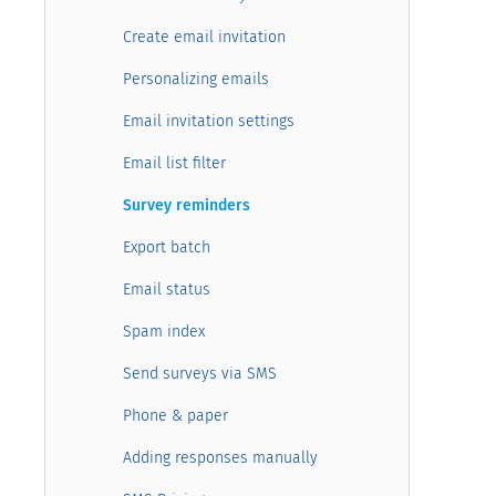
Create email invitation
Personalizing emails
Email invitation settings
Email list filter
Survey reminders
Export batch
Email status
Spam index
Send surveys via SMS
Phone & paper
Adding responses manually