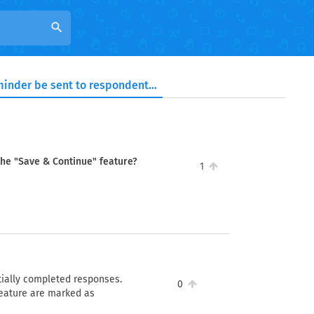
search
Will a survey reminder be sent to respondents who used the "Save & Continue" feature?
the "Save & Continue" feature?
1
tially completed responses.
0
eature are marked as