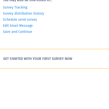
You may also be interested in...
Survey Tracking
Survey distribution history
Schedule send survey
Edit Email Message
Save and Continue
GET STARTED WITH YOUR FIRST SURVEY NOW