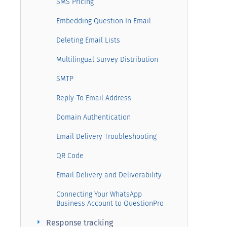
SMS Pricing
Embedding Question In Email
Deleting Email Lists
Multilingual Survey Distribution
SMTP
Reply-To Email Address
Domain Authentication
Email Delivery Troubleshooting
QR Code
Email Delivery and Deliverability
Connecting Your WhatsApp
Business Account to QuestionPro
arrow_right
Response tracking