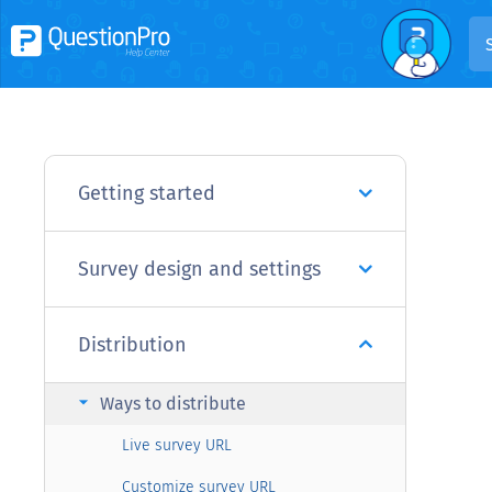
Getting started
Survey design and settings
Distribution
arrow_right
Ways to distribute
Live survey URL
Customize survey URL