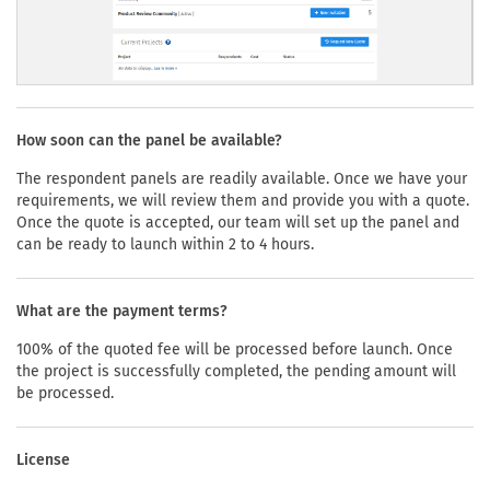
How soon can the panel be available?
The respondent panels are readily available. Once we have your
requirements, we will review them and provide you with a quote.
Once the quote is accepted, our team will set up the panel and
can be ready to launch within 2 to 4 hours.
What are the payment terms?
100% of the quoted fee will be processed before launch. Once
the project is successfully completed, the pending amount will
be processed.
License