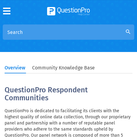
search
Overview
Community Knowledge Base
QuestionPro Respondent
Communities
QuestionPro is dedicated to facilitating its clients with the
highest quality of online data collection, through our proprietary
panel and partnership with a number of reputable panel
providers who adhere to the same standards upheld by
QuestionPro. Our panel network is composed of more than 5