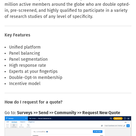
million active members around the globe who are double opted-
in, pre-screened, and highly qualified to participate in a variety
of research studies of any level of specificity.
Key Features
Unified platform
Panel balancing
Panel segmentation
High response rate
Experts at your fingertips
Double-Opt-In membership
Incentive model
How do I request for a quote?
Go to:
Surveys >> Send >> Community >> Request New Quote