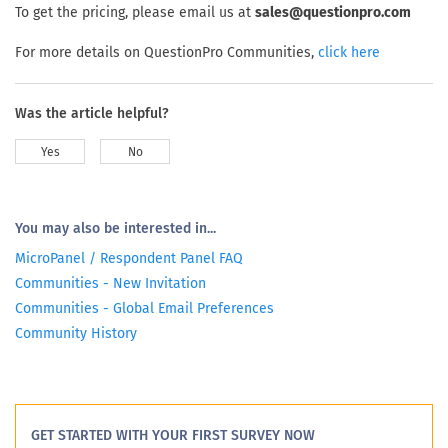
To get the pricing, please email us at
sales@questionpro.com
For more details on QuestionPro Communities,
click here
Was the article helpful?
Yes
No
You may also be interested in...
MicroPanel / Respondent Panel FAQ
Communities - New Invitation
Communities - Global Email Preferences
Community History
GET STARTED WITH YOUR FIRST SURVEY NOW