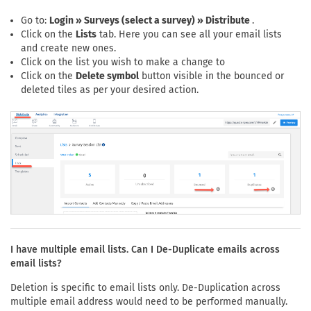
Go to:
Login » Surveys (select a survey) » Distribute
.
Click on the
Lists
tab. Here you can see all your email lists
and create new ones.
Click on the list you wish to make a change to
Click on the
Delete symbol
button visible in the bounced or
deleted tiles as per your desired action.
I have multiple email lists. Can I De-Duplicate emails across
email lists?
Deletion is specific to email lists only. De-Duplication across
multiple email address would need to be performed manually.