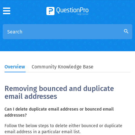
search
Overview
Community Knowledge Base
Removing bounced and duplicate
email addresses
Can I delete duplicate email addreses or bounced email
addresses?
Follow the below steps to delete either bounced or duplicate
email address in a particular email list.