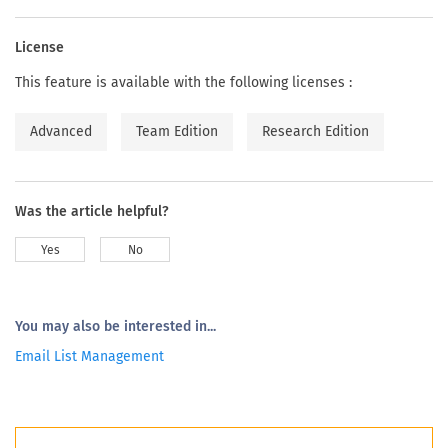
License
This feature is available with the following licenses :
Advanced
Team Edition
Research Edition
Was the article helpful?
Yes
No
You may also be interested in...
Email List Management