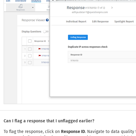
Can I flag a response that I unflagged earlier?
To flag the response, click on
Response ID
. Navigate to data quality 