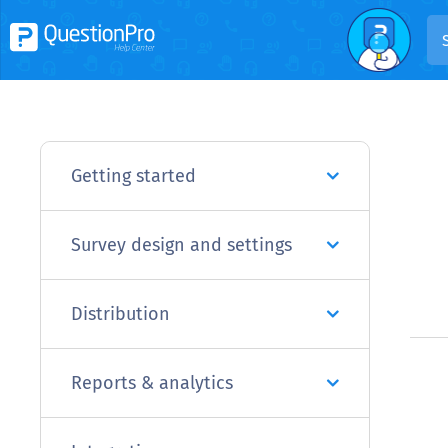
Getting started
Survey design and settings
Distribution
Reports & analytics