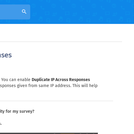
search
nses
e. You can enable
Duplicate IP Across Responses
esponses given from same IP address. This will help
ity for my survey?
.