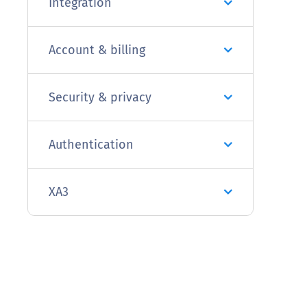
Integration
Account & billing
Security & privacy
Authentication
XA3