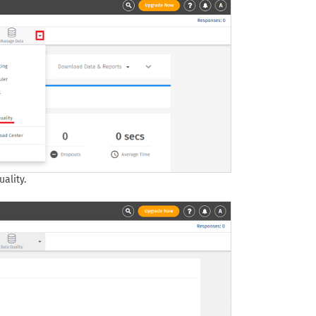
ality.