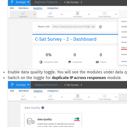
Enable data quality toggle. You will see the modules under data qu
Switch on the toggle for
duplicate IP across responses
module.