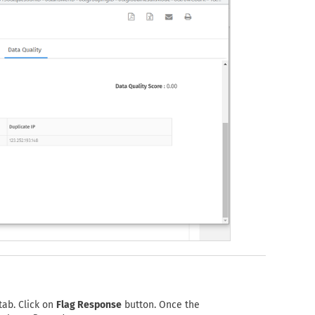
tab. Click on
Flag Response
button. Once the