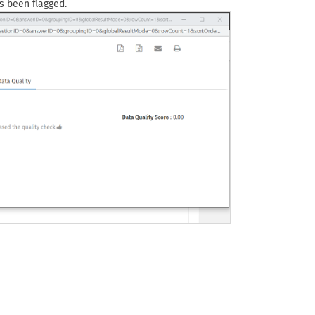
s been flagged.