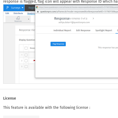
response is flagged, flag icon will appear with Response ID which ha
License
This feature is available with the following license :