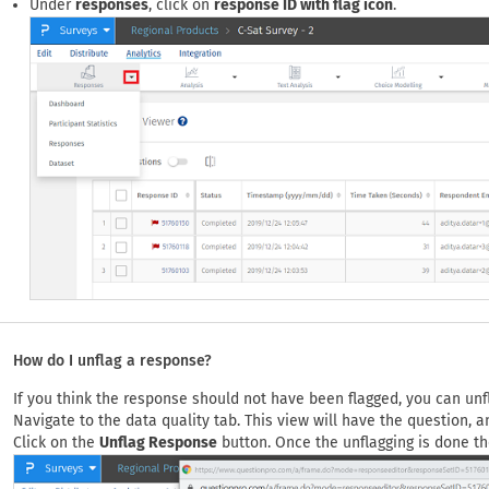
Under
responses
, click on
response ID with flag icon
.
How do I unflag a response?
If you think the response should not have been flagged, you can unf
Navigate to the data quality tab. This view will have the question, 
Click on the
Unflag Response
button. Once the unflagging is done the