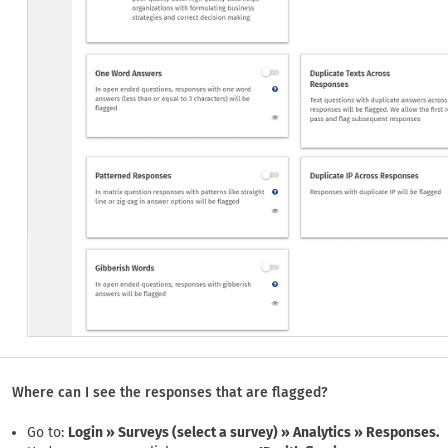
Where can I see the responses that are flagged?
Go to:
Login » Surveys (select a survey) » Analytics » Responses.