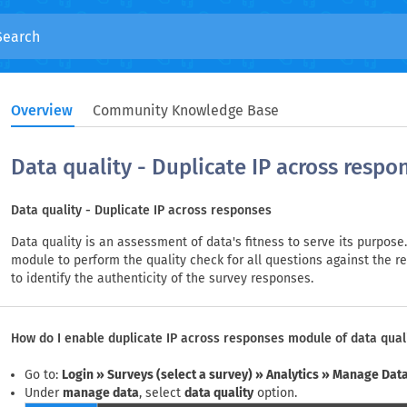
Overview
Community Knowledge Base
Data quality - Duplicate IP across respo
Data quality - Duplicate IP across responses
Data quality is an assessment of data's fitness to serve its purpos
module to perform the quality check for all questions against the r
to identify the authenticity of the survey responses.
How do I enable duplicate IP across responses module of data qual
Go to:
Login » Surveys (select a survey) » Analytics » Manage Data
Under
manage data
, select
data quality
option.