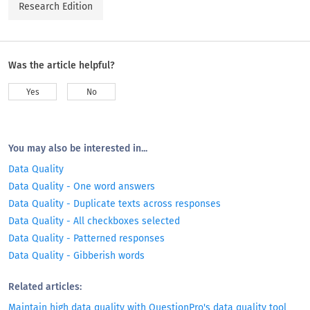
Research Edition
Was the article helpful?
Yes
No
You may also be interested in...
Data Quality
Data Quality - One word answers
Data Quality - Duplicate texts across responses
Data Quality - All checkboxes selected
Data Quality - Patterned responses
Data Quality - Gibberish words
Related articles:
Maintain high data quality with QuestionPro's data quality tool