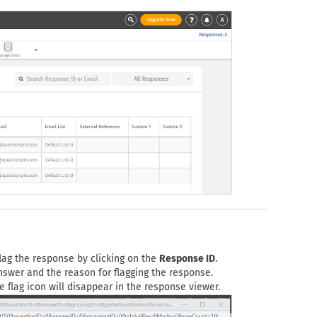
lag the response by clicking on the
Response ID
.
answer and the reason for flagging the response.
 flag icon will disappear in the response viewer.