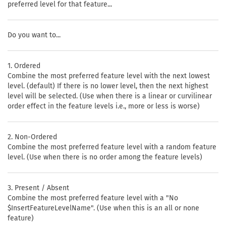
preferred level for that feature...
Do you want to...
1. Ordered
Combine the most preferred feature level with the next lowest
level. (default) If there is no lower level, then the next highest
level will be selected. (Use when there is a linear or curvilinear
order effect in the feature levels i.e., more or less is worse)
2. Non-Ordered
Combine the most preferred feature level with a random feature
level. (Use when there is no order among the feature levels)
3. Present / Absent
Combine the most preferred feature level with a "No
$InsertFeatureLevelName". (Use when this is an all or none
feature)