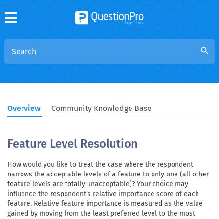
search
Overview
Community Knowledge Base
Feature Level Resolution
How would you like to treat the case where the respondent
narrows the acceptable levels of a feature to only one (all other
feature levels are totally unacceptable)? Your choice may
influence the respondent's relative importance score of each
feature. Relative feature importance is measured as the value
gained by moving from the least preferred level to the most