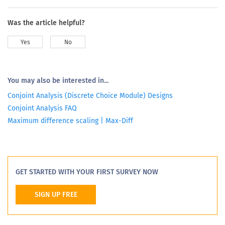
Was the article helpful?
Yes
No
You may also be interested in...
Conjoint Analysis (Discrete Choice Module) Designs
Conjoint Analysis FAQ
Maximum difference scaling | Max-Diff
GET STARTED WITH YOUR FIRST SURVEY NOW
SIGN UP FREE