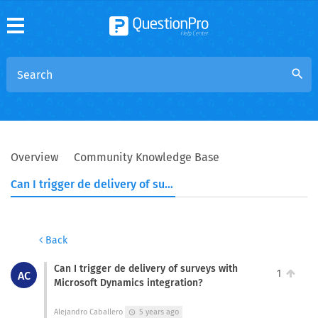
search
Overview
Community Knowledge Base
Can I trigger de delivery of surveys with Microsoft Dynamics integration?
Back
Can I trigger de delivery of surveys with
1
AC
Microsoft Dynamics integration?
Alejandro Caballero
5 years ago
schedule