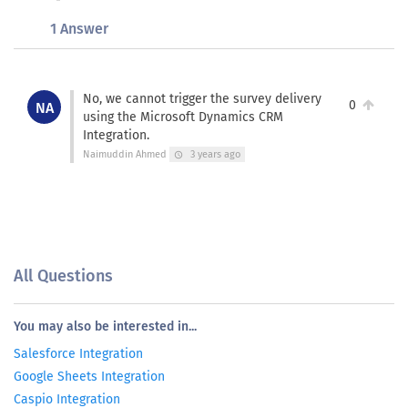
1 Answer
No, we cannot trigger the survey delivery
0
NA
using the Microsoft Dynamics CRM
Integration.
Naimuddin Ahmed
3 years ago
schedule
All Questions
You may also be interested in...
Salesforce Integration
Google Sheets Integration
Caspio Integration