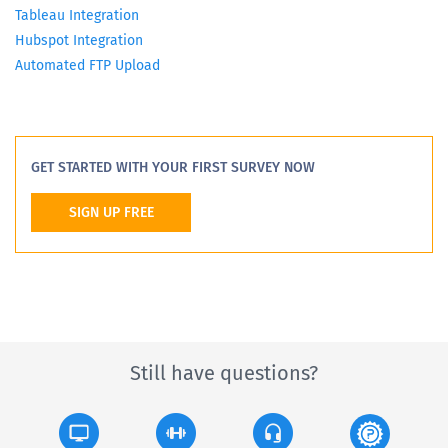
Tableau Integration
Hubspot Integration
Automated FTP Upload
GET STARTED WITH YOUR FIRST SURVEY NOW
SIGN UP FREE
Still have questions?