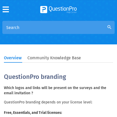
search
Overview
Community Knowledge Base
QuestionPro branding
Which logos and links will be present on the surveys and the
email invitation ?
QuestionPro branding depends on your license level:
Free, Essentials, and Trial licenses: