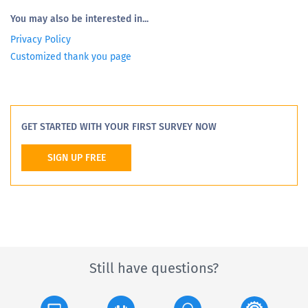
You may also be interested in...
Privacy Policy
Customized thank you page
GET STARTED WITH YOUR FIRST SURVEY NOW
SIGN UP FREE
Still have questions?