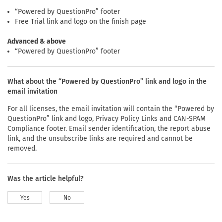
“Powered by QuestionPro” footer
Free Trial link and logo on the finish page
Advanced & above
“Powered by QuestionPro” footer
What about the “Powered by QuestionPro” link and logo in the
email invitation
For all licenses, the email invitation will contain the “Powered by
QuestionPro” link and logo, Privacy Policy Links and CAN-SPAM
Compliance footer. Email sender identification, the report abuse
link, and the unsubscribe links are required and cannot be
removed.
Was the article helpful?
Yes
No