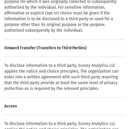
purpose for which it was originally collected or subsequently
authorized by the individual. For sensitive information,
affirmative or explicit (opt in) choice must be given if the
information is to be disclosed to a third party or used for a
purpose other than its original purpose or the purpose
authorized subsequently by the individual.
Onward Transfer (Transfers to Third Parties)
To disclose information to a third party, Survey Analytics LLC
applies the notice and choice principles. The organization can
enter into a written agreement with such third party requiring
that the third party provide at least the same level of privacy
protection as is required by the relevant principles.
Access
To disclose information to a third party, Survey Analytics LLC