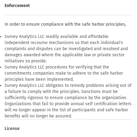
Enforcement
In order to ensure compliance with the safe harbor principles,
Survey Analytics LLC readily available and affordable
independent recourse mechanisms so that each individual's
complaints and disputes can be investigated and resolved and
damages awarded where the applicable law or private sector
initiatives so provide.
Survey Analytics LLC procedures for verifying that the
commitments companies make to adhere to the safe harbor
principles have been implemented.
Survey Analytics LLC obligates to remedy problems arising out of
a failure to comply with the principles. Sanctions must be
sufficiently rigorous to ensure compliance by the organization.
Organizations that fail to provide annual self certification letters
will no longer appear in the list of participants and safe harbor
benefits will no longer be assured.
License