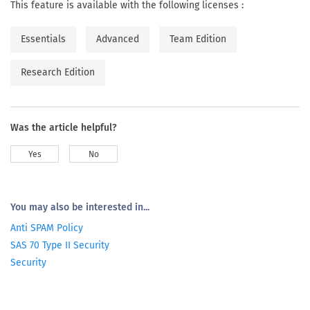
This feature is available with the following licenses :
Essentials
Advanced
Team Edition
Research Edition
Was the article helpful?
Yes
No
You may also be interested in...
Anti SPAM Policy
SAS 70 Type II Security
Security