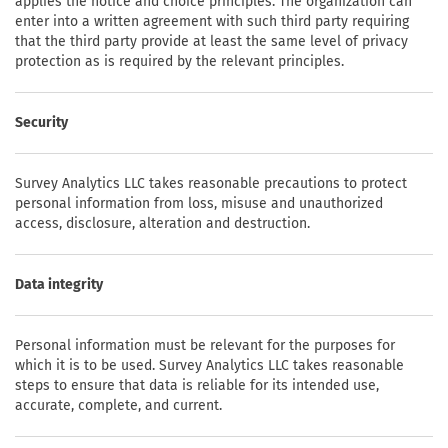
applies the notice and choice principles. The organization can
enter into a written agreement with such third party requiring
that the third party provide at least the same level of privacy
protection as is required by the relevant principles.
Security
Survey Analytics LLC takes reasonable precautions to protect
personal information from loss, misuse and unauthorized
access, disclosure, alteration and destruction.
Data integrity
Personal information must be relevant for the purposes for
which it is to be used. Survey Analytics LLC takes reasonable
steps to ensure that data is reliable for its intended use,
accurate, complete, and current.