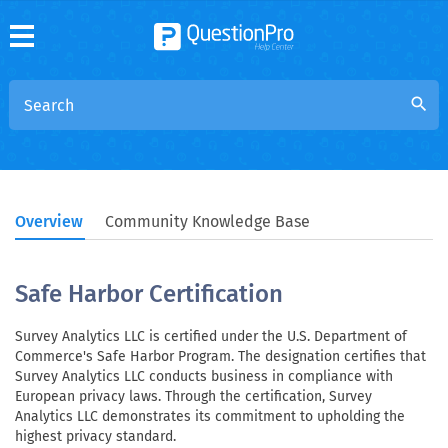
search
Overview
Community Knowledge Base
Safe Harbor Certification
Survey Analytics LLC is certified under the U.S. Department of
Commerce's Safe Harbor Program. The designation certifies that
Survey Analytics LLC conducts business in compliance with
European privacy laws. Through the certification, Survey
Analytics LLC demonstrates its commitment to upholding the
highest privacy standard.