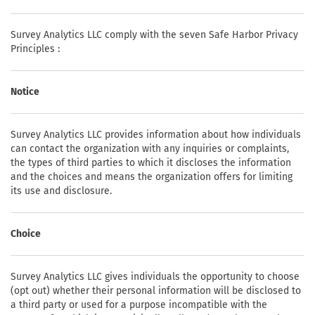
Survey Analytics LLC comply with the seven Safe Harbor Privacy
Principles :
Notice
Survey Analytics LLC provides information about how individuals
can contact the organization with any inquiries or complaints,
the types of third parties to which it discloses the information
and the choices and means the organization offers for limiting
its use and disclosure.
Choice
Survey Analytics LLC gives individuals the opportunity to choose
(opt out) whether their personal information will be disclosed to
a third party or used for a purpose incompatible with the