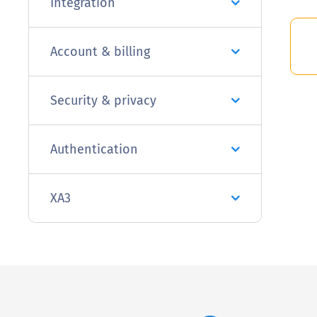
Integration
Account & billing
Security & privacy
Authentication
XA3