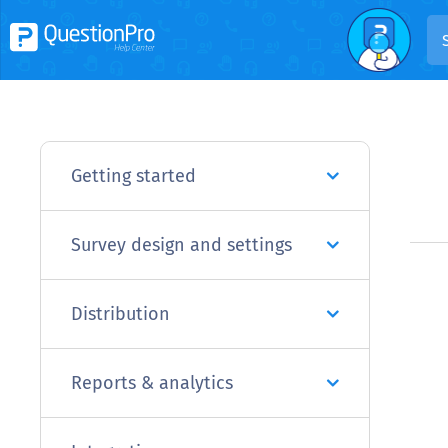
Getting started
Survey design and settings
Distribution
Reports & analytics