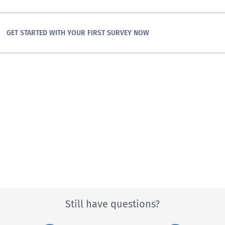
GET STARTED WITH YOUR FIRST SURVEY NOW
Still have questions?