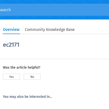
Overview
Community Knowledge Base
ec2171
Was the article helpful?
Yes
No
You may also be interested in...