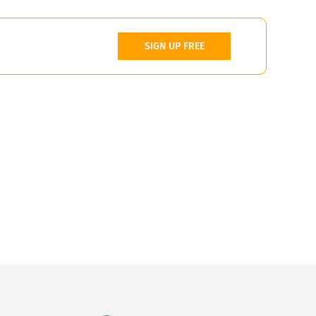
SIGN UP FREE