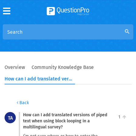
search
Overview
Community Knowledge Base
How can I add translated versions of piped text when using block looping in a multilingual survey?
Back
How can I add translated versions of piped
1
TA
text when using block looping in a
multilingual survey?