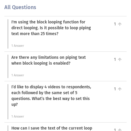
All Questions
I'm using the block looping function for
1
direct looping. Is it possible to loop piping
text more than 25 times?
1 Answer
Are there any limitations on piping text
1
when block looping is enabled?
1 Answer
I’d like to display 4 videos to respondents,
1
each followed by the same set of 5
questions. What’s the best way to set this
up?
1 Answer
How can I save the text of the current loop
1