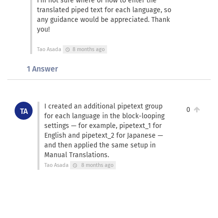
I’m not sure where or how to enter the
translated piped text for each language, so
any guidance would be appreciated. Thank
you!
Tao Asada
8 months ago
schedule
1 Answer
I created an additional pipetext group
0
TA
for each language in the block-looping
settings — for example, pipetext_1 for
English and pipetext_2 for Japanese —
and then applied the same setup in
Manual Translations.
Tao Asada
8 months ago
schedule