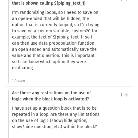
that is shown calling ${piping_text_1}
I"m randomizing loops, so I need to save on
an open-ended that will be hidden, the
option that is currently looped, so I"m trying
to save on a custom variable, custom20 for
example, the text of ${piping_text_1} so I
can then use data prepopulation function
an open ended and automatically save the
value and that question. This is important
so I can know which option they were
evaluating
1 Answer
Are there any restrictions on the use of
1
logic when the block loop is activated?
I have set up a question block that is to be
repeated in a loop. Are there any limitations
on the use of logic (show/hide option,
show/hide question, etc.) within the block?