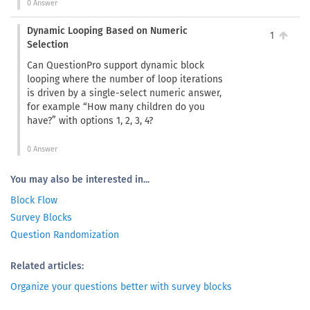
0 Answer
Dynamic Looping Based on Numeric
1
Selection
Can QuestionPro support dynamic block
looping where the number of loop iterations
is driven by a single-select numeric answer,
for example “How many children do you
have?” with options 1, 2, 3, 4?
0 Answer
You may also be interested in...
Block Flow
Survey Blocks
Question Randomization
Related articles:
Organize your questions better with survey blocks