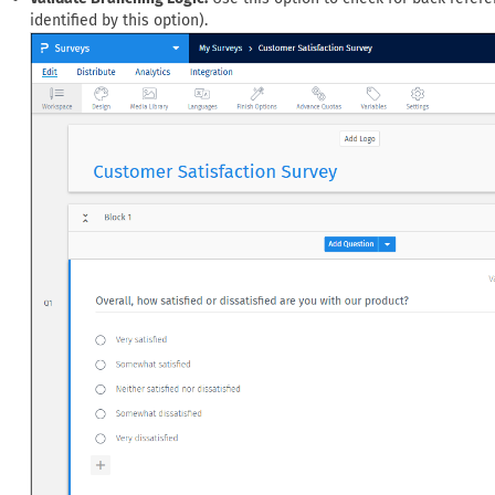
identified by this option).