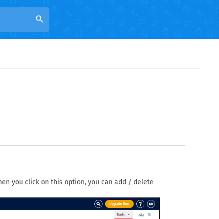
search
When you click on this option, you can add / delete