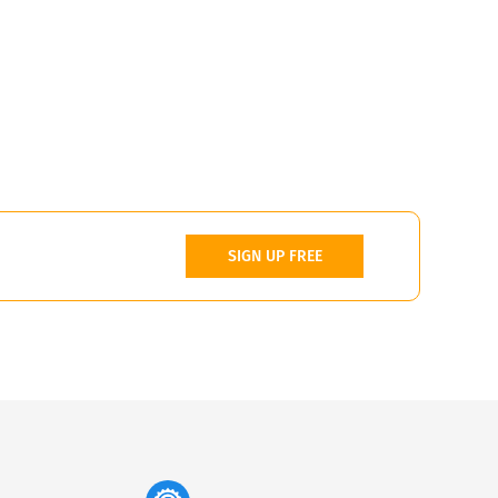
SIGN UP FREE