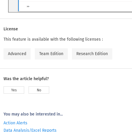
License
This feature is available with the following licenses :
Advanced
Team Edition
Research Edition
Was the article helpful?
Yes
No
You may also be interested in...
Action Alerts
Data Analysis/Excel Reports