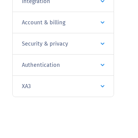
Integration
Account & billing
Security & privacy
Authentication
XA3