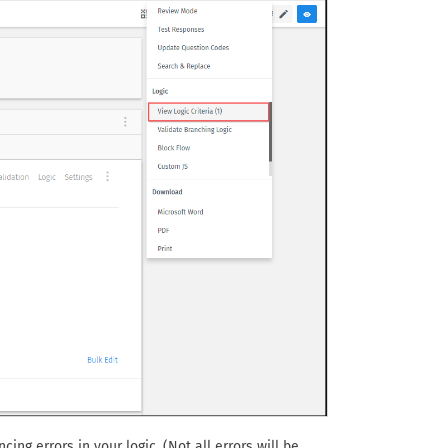
ing errors in your logic. (Not all errors will be