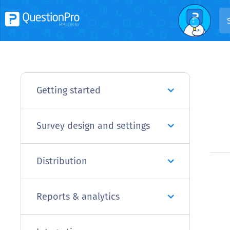
Getting started
Survey design and settings
Distribution
Reports & analytics