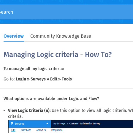
Overview
Community Knowledge Base
Managing Logic criteria - How To?
To manage all my logic criteria:
Go to:
Login » Surveys » Edit » Tools
What options are available under Logic and Flow?
View Logic Criteria (n):
Use this option to view all logic criteria. 
criteria.