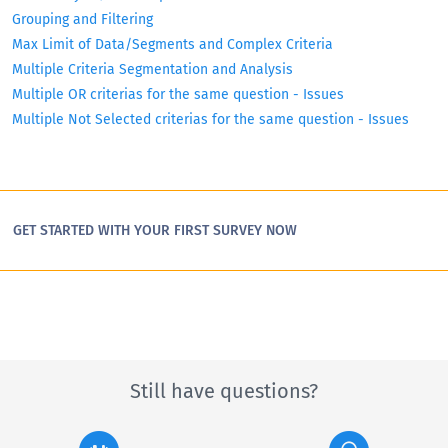
Grouping and Filtering
Max Limit of Data/Segments and Complex Criteria
Multiple Criteria Segmentation and Analysis
Multiple OR criterias for the same question - Issues
Multiple Not Selected criterias for the same question - Issues
GET STARTED WITH YOUR FIRST SURVEY NOW
Still have questions?