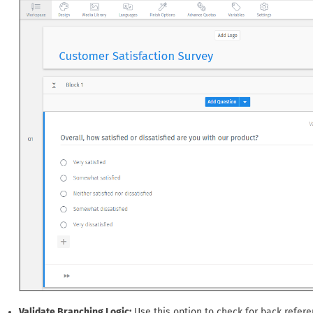
Validate Branching Logic:
Use this option to check for back referenc