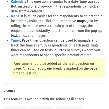
: This question is similar to a date/time question.
Calendar
But, instead of a drop-down, the respondents can pick a
date from a
calendar
.
: It is much easier for the respondents to select their
Maps
location by using the clickable interactive
maps
. Just by
rolling the mouse over a certain part of the map, the
respondent can instantly select that area from the pop-up
text, links, and images.
: Page timer question can be used to manage and
Timer
track the time spent by respondents on each page. Page
timer can be used on tests, quizzes or surveys where you
want respondents to spend specific amount of time.
Page timer should be added as the last question on
page. An automatic page break is applied on the page
timer question.
License
This feature is available with the following licenses :