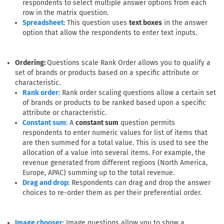
respondents to select multiple answer options from each
row in the matrix question.
: This question uses
text boxes
in the answer
Spreadsheet
option that allow the respondents to enter text inputs.
Ordering:
Questions scale Rank Order allows you to qualify a
set of brands or products based on a specific attribute or
characteristic.
: Rank order scaling questions allow a certain set
Rank order
of brands or products to be ranked based upon a specific
attribute or characteristic.
: A
constant sum
question permits
Constant sum
respondents to enter numeric values for list of items that
are then summed for a total value. This is used to see the
allocation of a value into several items. For example, the
revenue generated from different regions (North America,
Europe, APAC) summing up to the total revenue.
: Respondents can drag and drop the answer
Drag and drop
choices to re-order them as per their preferential order.
: Image questions allow you to show a
Image chooser