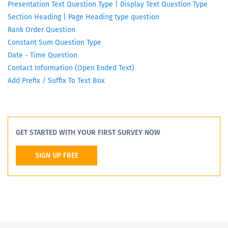
Presentation Text Question Type | Display Text Question Type
Section Heading | Page Heading type question
Rank Order Question
Constant Sum Question Type
Date - Time Question
Contact Information (Open Ended Text)
Add Prefix / Suffix To Text Box
GET STARTED WITH YOUR FIRST SURVEY NOW
SIGN UP FREE