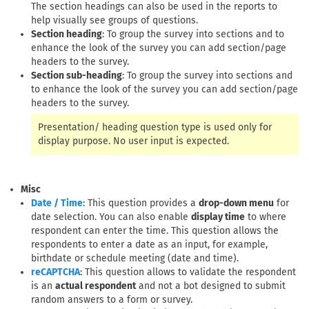
The section headings can also be used in the reports to
help visually see groups of questions.
Section heading
: To group the survey into sections and to
enhance the look of the survey you can add section/page
headers to the survey.
Section sub-heading
: To group the survey into sections and
to enhance the look of the survey you can add section/page
headers to the survey.
Presentation/ heading question type is used only for
display purpose. No user input is expected.
Misc
: This question provides a
drop-down menu
for
Date / Time
date selection. You can also enable
display time
to where
respondent can enter the time. This question allows the
respondents to enter a date as an input, for example,
birthdate or schedule meeting (date and time).
: This question allows to validate the respondent
reCAPTCHA
is an
actual respondent
and not a bot designed to submit
random answers to a form or survey.