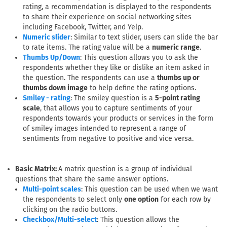
rating, a recommendation is displayed to the respondents
to share their experience on social networking sites
including Facebook, Twitter, and Yelp.
: Similar to text slider, users can slide the bar
Numeric slider
to rate items. The rating value will be a
numeric range
.
: This question allows you to ask the
Thumbs Up/Down
respondents whether they like or dislike an item asked in
the question. The respondents can use a
thumbs up or
thumbs down image
to help define the rating options.
: The smiley question is a
5-point rating
Smiley - rating
scale
, that allows you to capture sentiments of your
respondents towards your products or services in the form
of smiley images intended to represent a range of
sentiments from negative to positive and vice versa.
Basic Matrix:
A matrix question is a group of individual
questions that share the same answer options.
: This question can be used when we want
Multi-point scales
the respondents to select only
one option
for each row by
clicking on the radio buttons.
: This question allows the
Checkbox/Multi-select