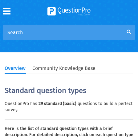
search
Overview
Community Knowledge Base
Standard question types
QuestionPro has
29 standard (basic)
questions to build a perfect
survey.
Here is the list of standard question types with a brief
description. For detailed description, click on each question type