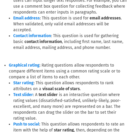
users can input longer text responses. For example, you can
use a comment box question for collecting feedback where
respondents can enter inputs in paragraphs.
: This question is used for
email addresses
.
Email address
When validated, only valid email addresses will be
accepted.
: This question is used for gathering
Contact information
basic
contact information
, including first name, last name,
email address, mailing address, and phone number.
: Rating questions allow respondents to
Graphical rating
compare different items using a common rating scale or to
compare a list of items to each other.
: This question allows respondents to rank
Star rating
attributes on a
visual scale of stars
.
: A
text slider
is an interactive question where
Text slider
rating values (dissatisfied-satisfied, unlikely-likely, poor-
excellent, and many more) are represented on a bar. The
respondents can drag the slider on the bar to set their
rating value.
: This question allows respondents to rate an
Push to social
item with the help of
star rating
, then, depending on the