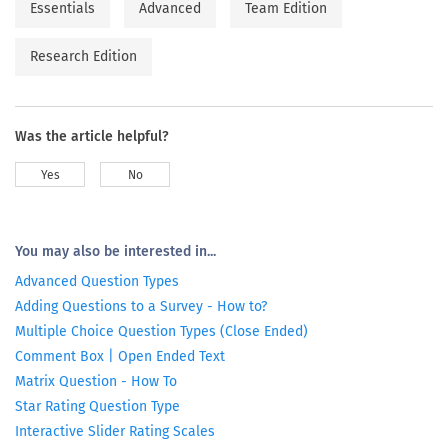
Essentials
Advanced
Team Edition
Research Edition
Was the article helpful?
Yes
No
You may also be interested in...
Advanced Question Types
Adding Questions to a Survey - How to?
Multiple Choice Question Types (Close Ended)
Comment Box | Open Ended Text
Matrix Question - How To
Star Rating Question Type
Interactive Slider Rating Scales