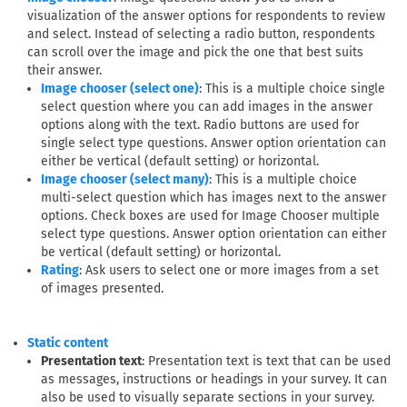
visualization of the answer options for respondents to review
and select. Instead of selecting a radio button, respondents
can scroll over the image and pick the one that best suits
their answer.
: This is a multiple choice single
Image chooser (select one)
select question where you can add images in the answer
options along with the text. Radio buttons are used for
single select type questions. Answer option orientation can
either be vertical (default setting) or horizontal.
: This is a multiple choice
Image chooser (select many)
multi-select question which has images next to the answer
options. Check boxes are used for Image Chooser multiple
select type questions. Answer option orientation can either
be vertical (default setting) or horizontal.
: Ask users to select one or more images from a set
Rating
of images presented.
Static content
Presentation text
: Presentation text is text that can be used
as messages, instructions or headings in your survey. It can
also be used to visually separate sections in your survey.