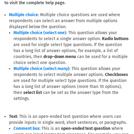
to visit the complete help page.
: Multiple choice questions are used where
Multiple choice
respondents can select an answer from multiple options
displayed below the question.
: This question allows your
Multiple choice (select one)
respondents to select a single answer option.
Radio buttons
are used for single select type questions. If the question
has a long list of answer options, for example, a list of
countries, then
drop-down menu
can be used for a multiple
choice select one question.
: This question allows your
Multiple choice (select many)
respondents to select multiple answer options.
Checkboxes
are used for multiple select type questions. If the question
has a long list of answer options (more than 10 options),
then
select list
can be set as the answer type from the
settings.
Text
: This is an open-ended text question where users can
provide inputs in single word, short sentences, or paragraphs.
: This is an
open-ended text question
where
Comment box